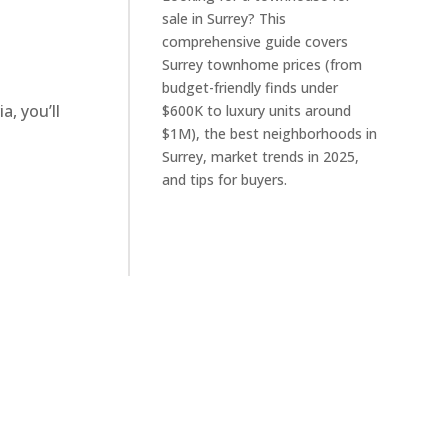
sale in Surrey? This
comprehensive guide covers
Surrey townhome prices (from
budget-friendly finds under
, you’ll
$600K to luxury units around
$1M), the best neighborhoods in
Surrey, market trends in 2025,
and tips for buyers.
a