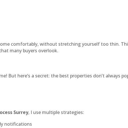
ome comfortably, without stretching yourself too thin. This
that many buyers overlook.
! But here’s a secret: the best properties don’t always po
rocess Surrey
, I use multiple strategies:
ly notifications