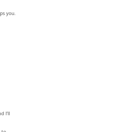
lps you.
 I’ll
 to