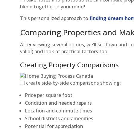
blend together in your mind!
This personalized approach to
finding dream hom
Comparing Properties and Mak
After viewing several homes, we’ll sit down and co
valid!) and look at practical factors too.
Creating Property Comparisons
I’ll create side-by-side comparisons showing:
Price per square foot
Condition and needed repairs
Location and commute times
School districts and amenities
Potential for appreciation