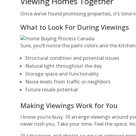
Viewing Homes Together
Once we’ve found promising properties, it’s time t
What to Look For During Viewings
Sure, you’ll notice the paint colors and the kitchen 
Structural condition and potential issues
Natural light throughout the day
Storage space and functionality
Noise levels from traffic or neighbors
Future resale potential
Making Viewings Work for You
I know you’re busy. I’ll arrange viewings around 
never rush you. Take your time. Feel the space. Ima
I’ll take notes and photos so we can compare proper