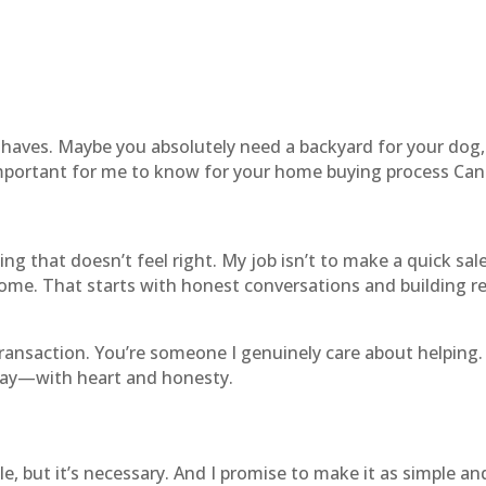
haves. Maybe you absolutely need a backyard for your dog,
mportant for me to know for your home buying process Can
ng that doesn’t feel right. My job isn’t to make a quick sal
 come. That starts with honest conversations and building re
ansaction. You’re someone I genuinely care about helping. 
way—with heart and honesty.
e, but it’s necessary. And I promise to make it as simple an