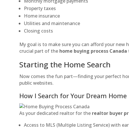
Monthly mortgage payments
Property taxes
Home insurance
Utilities and maintenance
Closing costs
My goal is to make sure you can afford your new h
crucial part of the
home buying process Canada
Starting the Home Search
Now comes the fun part—finding your perfect home
public websites.
How I Search for Your Dream Home
As your dedicated realtor for the
realtor buyer p
Access to MLS (Multiple Listing Service) with ear