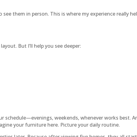
o see them in person. This is where my experience really he
layout. But I’ll help you see deeper:
your schedule—evenings, weekends, whenever works best. And
gine your furniture here. Picture your daily routine.
ties later. Because after viewing five homes, they all start