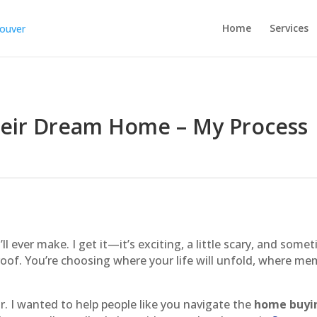
Home
Services
heir Dream Home – My Process
l ever make. I get it—it’s exciting, a little scary, and some
roof. You’re choosing where your life will unfold, where me
or. I wanted to help people like you navigate the
home buyi