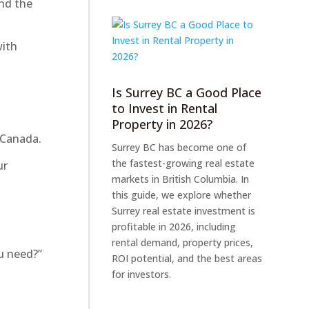
nd the
with
Is Surrey BC a Good Place
to Invest in Rental
Property in 2026?
 Canada.
Surrey BC has become one of
the fastest-growing real estate
ur
markets in British Columbia. In
this guide, we explore whether
Surrey real estate investment is
profitable in 2026, including
rental demand, property prices,
u need?”
ROI potential, and the best areas
for investors.