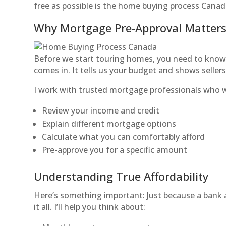
free as possible is the home buying process Canad
Why Mortgage Pre-Approval Matter
Before we start touring homes, you need to know 
comes in. It tells us your budget and shows sellers
I work with trusted mortgage professionals who wi
Review your income and credit
Explain different mortgage options
Calculate what you can comfortably afford
Pre-approve you for a specific amount
Understanding True Affordability
Here’s something important: Just because a bank
it all. I’ll help you think about: