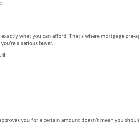
a.
s
exactly what you can afford. That’s where mortgage pre-a
 you’re a serious buyer.
ll:
 approves you for a certain amount doesn’t mean you shou