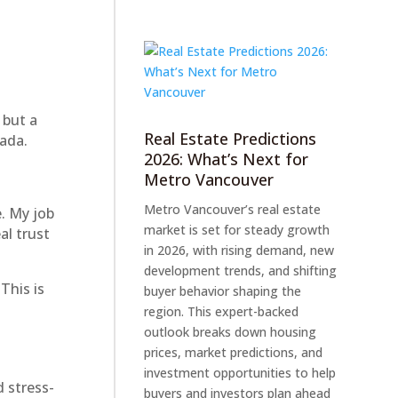
 but a
Real Estate Predictions
ada.
2026: What’s Next for
Metro Vancouver
Metro Vancouver’s real estate
e. My job
market is set for steady growth
al trust
in 2026, with rising demand, new
development trends, and shifting
This is
buyer behavior shaping the
region. This expert-backed
outlook breaks down housing
prices, market predictions, and
investment opportunities to help
d stress-
buyers and investors plan ahead