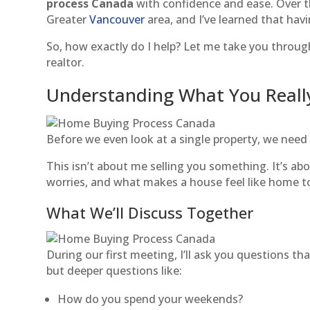
process Canada
with confidence and ease. Over th
Greater
Vancouver
area, and I’ve learned that hav
So, how exactly do I help? Let me take you throug
realtor.
Understanding What You Real
Before we even look at a single property, we need
This isn’t about me selling you something. It’s 
worries, and what makes a house feel like home t
What We’ll Discuss Together
During our first meeting, I’ll ask you questions 
but deeper questions like:
How do you spend your weekends?