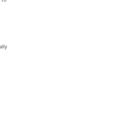
.
ally