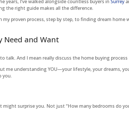
e years, I’ve walked alongside countless buyers in
Surrey
a
ing the right guide makes all the difference.
h my proven process, step by step, to finding dream home 
ly Need and Want
 to talk. And I mean really discuss the home buying process
about me understanding YOU—your lifestyle, your dreams, yo
o you.
that might surprise you. Not just “How many bedrooms do yo