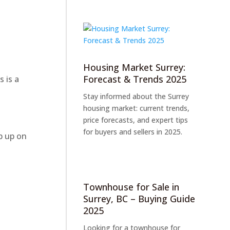
Housing Market Surrey:
Forecast & Trends 2025
 is a
Stay informed about the Surrey
housing market: current trends,
price forecasts, and expert tips
for buyers and sellers in 2025.
p up on
Townhouse for Sale in
Surrey, BC – Buying Guide
2025
Looking for a townhouse for