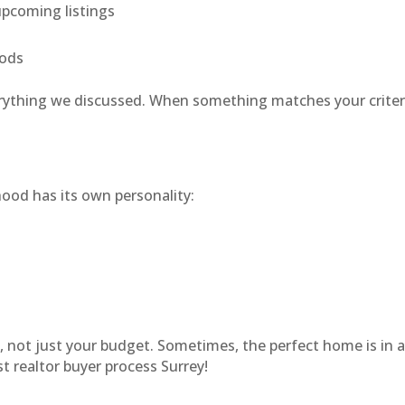
pcoming listings
oods
erything we discussed. When something matches your criteria
hood has its own personality:
le, not just your budget. Sometimes, the perfect home is in 
 realtor buyer process Surrey!