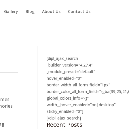
Gallery
Blog
About Us
Contact Us
[dipl_ajax_search
_builder_version=”4.27.4″
_module_preset=”default”
hover_enabled=”0″
border_width_all_form_field=”1px”
border_color_all_form_field=”rgba(39,25,21,
global_colors_info=”{}”
times
width__hover_enabled=”on|desktop”
mories
sticky_enabled=”0″]
[/dipl_ajax_search]
Recent Posts
ng