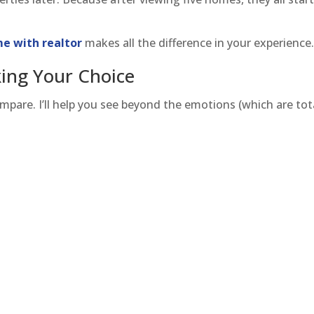
e with realtor
makes all the difference in your experience
ing Your Choice
mpare. I’ll help you see beyond the emotions (which are tot