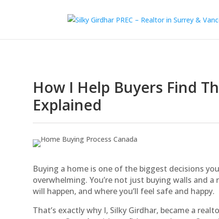
How I Help Buyers Find T
Explained
Buying a home is one of the biggest decisions you’l
overwhelming. You’re not just buying walls and a 
will happen, and where you’ll feel safe and happy.
That’s exactly why I, Silky Girdhar, became a realt