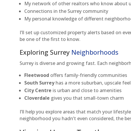
My network of other realtors who know about u
Connections in the Surrey community
My personal knowledge of different neighborh
I’ll set up customized property alerts based on ev
be one of the first to know.
Exploring Surrey
Neighborhoods
Surrey is diverse and growing fast. Each neighbor
Fleetwood
offers family-friendly communities
South Surrey
has a more suburban, upscale feel
City Centre
is urban and close to amenities
Cloverdale
gives you that small-town charm
I’ll help you explore areas that match your lifesty
neighborhood you hadn’t even considered, the best