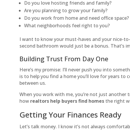
Do you love hosting friends and family?
Are you planning to grow your family?
Do you work from home and need office space?
What neighborhoods feel right to you?
I want to know your must-haves and your nice-to-
second bathroom would just be a bonus. That’s i
Building Trust From Day One
Here’s my promise: I’ll never push you into somethi
is to help you find a home you’ll love for years to
between us.
When you work with me, you’re not just another tr
how
realtors help buyers find homes
the right 
Getting Your Finances Ready
Let’s talk money. I know it’s not always comfortabl