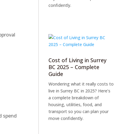
confidently.
pproval
Cost of Living in Surrey
BC 2025 – Complete
Guide
Wondering what it really costs to
live in Surrey BC in 2025? Here’s
a complete breakdown of
housing, utilities, food, and
transport so you can plan your
ld spend
move confidently.